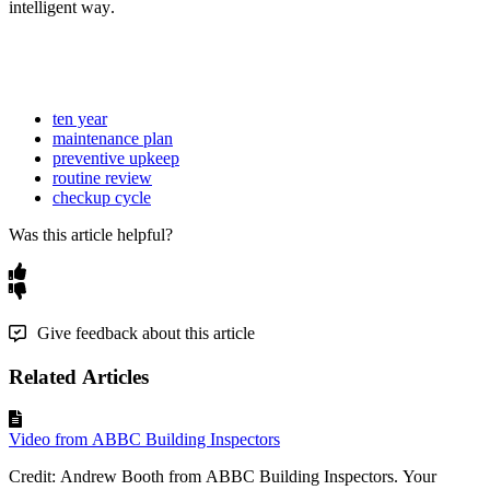
intelligent
way
.
ten year
maintenance plan
preventive upkeep
routine review
checkup cycle
Was this article helpful?
Give feedback about this article
Related Articles
Video from ABBC Building Inspectors
Credit: Andrew Booth from ABBC Building Inspectors. Your