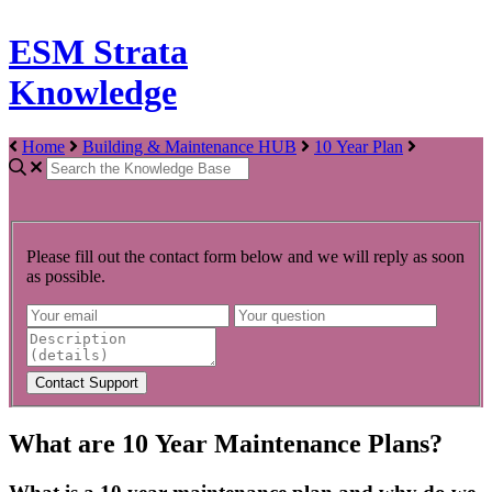
ESM Strata
Knowledge
Home
Building & Maintenance HUB
10 Year Plan
Please fill out the contact form below and we will reply as soon
as possible.
What are 10 Year Maintenance Plans?