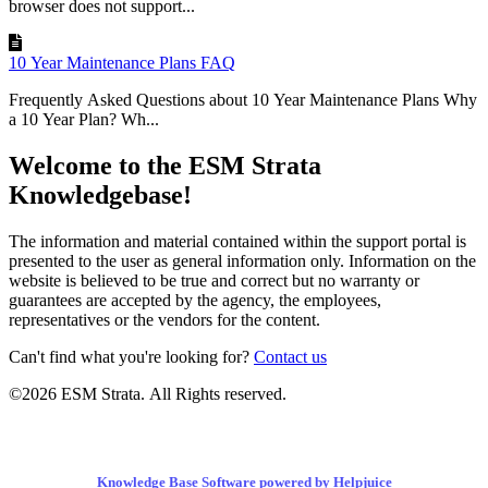
browser does not support...
10 Year Maintenance Plans FAQ
Frequently Asked Questions about 10 Year Maintenance Plans Why
a 10 Year Plan? Wh...
Welcome to the ESM Strata
Knowledgebase!
The information and material contained within the support portal is
presented to the user as general information only. Information on the
website is believed to be true and correct but no warranty or
guarantees are accepted by the agency, the employees,
representatives or the vendors for the content.
Can't find what you're looking for?
Contact us
©2026 ESM Strata. All Rights reserved.
Knowledge Base Software powered by Helpjuice