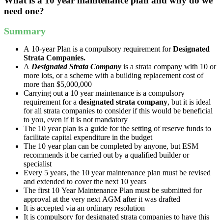
What is a 10 year maintenance plan and why do we
need one?
Summary
A
10
-
year
Plan
is
a
compulsory
requirement
for
Designated
Strata
Companies
.
A
Designated
Strata
Company
is
a
strata
company
with
10
or
more
lots
,
or
a
scheme
with
a
building
replacement
cost
of
more
than
$
5
,
000
,
000
Carrying
out
a
10
year
maintenance
is
a
compulsory
requirement
for
a
designated
strata
company
,
but
it
is
ideal
for
all
strata
companies
to
consider
if
this
would
be
beneficial
to
you
,
even
if
it
is
not
mandatory
The
10
year
plan
is
a
guide
for
the
setting
of
reserve
funds
to
facilitate
capital
expenditure
in
the
budget
The
10
year
plan
can
be
completed
by
anyone
,
but
ESM
recommends
it
be
carried
out
by
a
qualified
builder
or
specialist
Every
5
years
,
the
10
year
maintenance
plan
must
be
revised
and
extended
to
cover
the
next
10
years
The
first
10
Year
Maintenance
Plan
must
be
submitted
for
approval
at
the
very
next
AGM
after
it
was
drafted
It
is
accepted
via
an
ordinary
resolution
It
is
compulsory
for
designated
strata
companies
to
have
this