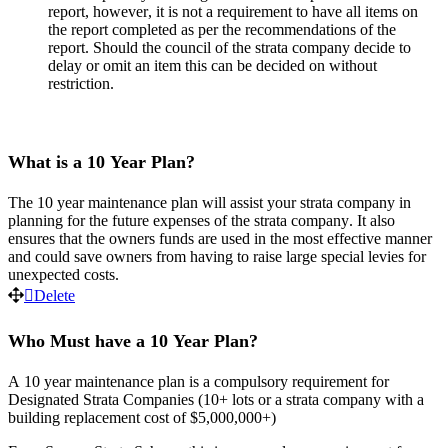
report
,
however
,
it
is
not
a
requirement
to
have
all
items
on
the
report
completed
as
per
the
recommendations
of
the
report
.
Should
the
council
of
the
strata
company
decide
to
delay
or
omit
an
item
this
can
be
decided
on
without
restriction
.
What
is
a
10
Year
Plan
?
The
10
year
maintenance
plan
will
assist
your
strata
company
in
planning
for
the
future
expenses
of
the
strata
company
.
It
also
ensures
that
the
owners
funds
are
used
in
the
most
effective
manner
and
could
save
owners
from
having
to
raise
large
special
levies
for
unexpected
costs
.
Delete
Who
Must
have
a
10
Year
Plan
?
A
10
year
maintenance
plan
is
a
compulsory
requirement
for
Designated
Strata
Companies
(
10
+
lots
or
a
strata
company
with
a
building
replacement
cost
of
$
5
,
000
,
000
+
)