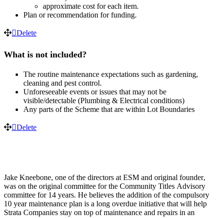
approximate
cost
for
each
item
.
Plan
or
recommendation
for
funding
.
Delete
What
is
not
included
?
The
routine
maintenance
expectations
such
as
gardening
,
cleaning
and
pest
control
.
Unforeseeable
events
or
issues
that
may
not
be
visible
/
detectable
(
Plumbing
&
Electrical
conditions
)
Any
parts
of
the
Scheme
that
are
within
Lot
Boundaries
Delete
Jake
Kneebone
,
one
of
the
directors
at
ESM
and
original
founder
,
was
on
the
original
committee
for
the
Community
Titles
Advisory
committee
for
14
years
.
He
believes
the
addition
of
the
compulsory
10
year
maintenance
plan
is
a
long
overdue
initiative
that
will
help
Strata
Companies
stay
on
top
of
maintenance
and
repairs
in
an