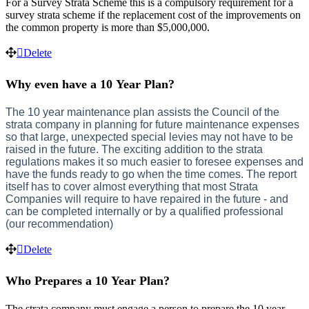
For
a
Survey
Strata
Scheme
this
is
a
compulsory
requirement
for
a
survey
strata
scheme
if
the
replacement
cost
of
the
improvements
on
the
common
property
is
more
than
$
5
,
000
,
000
.
Delete
Why
even
have
a
10
Year
Plan
?
The
10
year
maintenance
plan
assists
the
Council
of
the
strata
company
in
planning
for
future
maintenance
expenses
so
that
large
,
unexpected
special
levies
may
not
have
to
be
raised
in
the
future
.
The
exciting
addition
to
the
strata
regulations
makes
it
so
much
easier
to
foresee
expenses
and
have
the
funds
ready
to
go
when
the
time
comes
.
The
report
itself
has
to
cover
almost
everything
that
most
Strata
Companies
will
require
to
have
repaired
in
the
future
-
and
can
be
completed
internally
or
by
a
qualified
professional
(
our
recommendation
)
Delete
Who
Prepares
a
10
Year
Plan
?
The
strata
company
must
engage
a
person
to
prepare
the
10
year