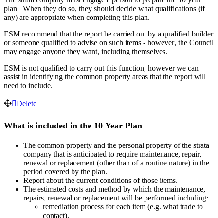
plan
.
When
they
do
so
,
they
should
decide
what
qualifications
(
if
any
)
are
appropriate
when
completing
this
plan
.
ESM
recommend
that
the
report
be
carried
out
by
a
qualified
builder
or
someone
qualified
to
advise
on
such
items
-
however
,
the
Council
may
engage
anyone
they
want
,
including
themselves
.
ESM
is
not
qualified
to
carry
out
this
function
,
however
we
can
assist
in
identifying
the
common
property
areas
that
the
report
will
need
to
include
.
Delete
What
is
included
in
the
10
Year
Plan
The
common
property
and
the
personal
property
of
the
strata
company
that
is
anticipated
to
require
maintenance
,
repair
,
renewal
or
replacement
(
other
than
of
a
routine
nature
)
in
the
period
covered
by
the
plan
.
Report
about
the
current
conditions
of
those
items
.
The
estimated
costs
and
method
by
which
the
maintenance
,
repairs
,
renewal
or
replacement
will
be
performed
including
:
remediation
process
for
each
item
(
e
.
g
.
what
trade
to
contact
)
.